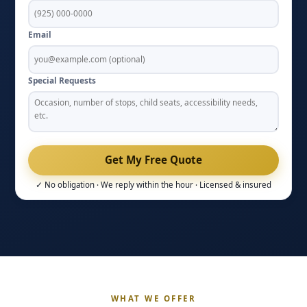
Email
Special Requests
✓ No obligation · We reply within the hour · Licensed & insured
WHAT WE OFFER