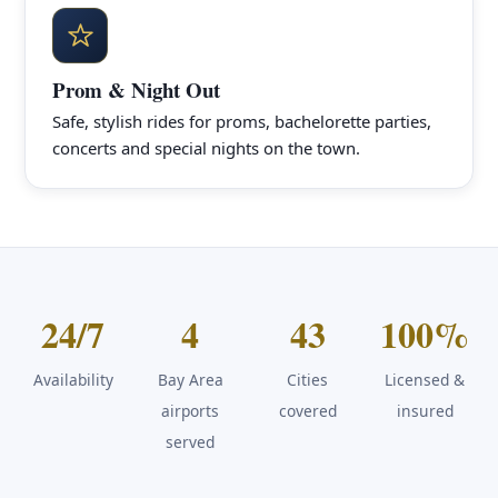
Prom & Night Out
Safe, stylish rides for proms, bachelorette parties,
concerts and special nights on the town.
24/7
4
43
100%
Availability
Bay Area
Cities
Licensed &
airports
covered
insured
served