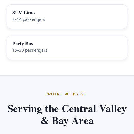
SUV Limo
8–14 passengers
Party Bus
15–30 passengers
WHERE WE DRIVE
Serving the Central Valley
& Bay Area