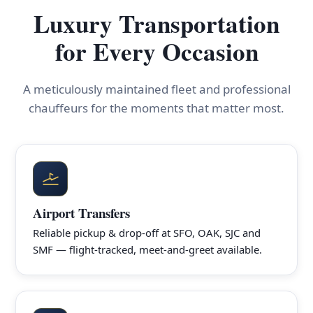
Luxury Transportation
for Every Occasion
A meticulously maintained fleet and professional
chauffeurs for the moments that matter most.
Airport Transfers
Reliable pickup & drop-off at SFO, OAK, SJC and
SMF — flight-tracked, meet-and-greet available.