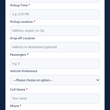
Pickup Time
*
Pickup Location
*
Drop-off Location
Passengers
*
Vehicle Preference
Full Name
*
Phone
*