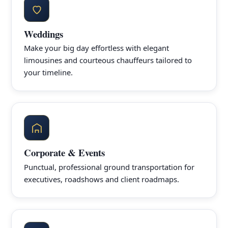
Weddings
Make your big day effortless with elegant
limousines and courteous chauffeurs tailored to
your timeline.
Corporate & Events
Punctual, professional ground transportation for
executives, roadshows and client roadmaps.