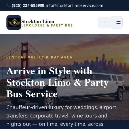
(925) 234-6959
info@stocktonlimoservice.com
Stockton Limo
☰
LIMOUSINE & PARTY BUS
CENTRAL VALLEY & BAY AREA
Arrive in Style with
Stockton Limo & Party
Bus Service
Chauffeur-driven luxury for weddings, airport
transfers, corporate travel, wine tours and
nights out — on time, every time, across