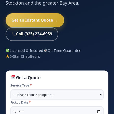
Stockton and the greater Bay Area.
Get an Instant Quote →
Call (925) 234-6959
Licensed & Insured
On-Time Guarantee
5-Star Chauffeurs
Get a Quote
Service Type
*
Pickup Date
*