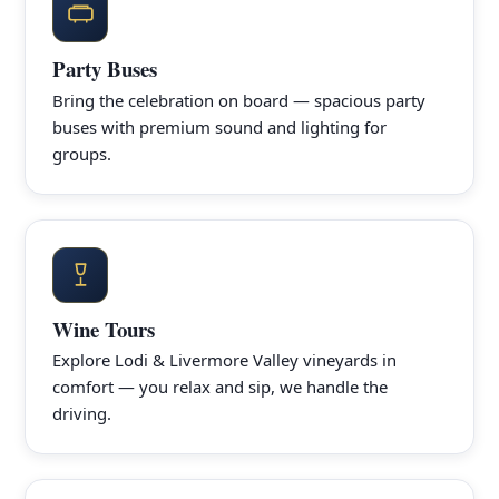
Party Buses
Bring the celebration on board — spacious party
buses with premium sound and lighting for
groups.
Wine Tours
Explore Lodi & Livermore Valley vineyards in
comfort — you relax and sip, we handle the
driving.