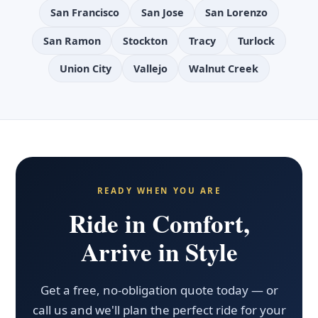
San Francisco
San Jose
San Lorenzo
San Ramon
Stockton
Tracy
Turlock
Union City
Vallejo
Walnut Creek
READY WHEN YOU ARE
Ride in Comfort,
Arrive in Style
Get a free, no-obligation quote today — or
call us and we'll plan the perfect ride for your