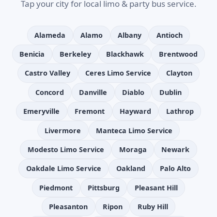
Tap your city for local limo & party bus service.
Alameda
Alamo
Albany
Antioch
Benicia
Berkeley
Blackhawk
Brentwood
Castro Valley
Ceres Limo Service
Clayton
Concord
Danville
Diablo
Dublin
Emeryville
Fremont
Hayward
Lathrop
Livermore
Manteca Limo Service
Modesto Limo Service
Moraga
Newark
Oakdale Limo Service
Oakland
Palo Alto
Piedmont
Pittsburg
Pleasant Hill
Pleasanton
Ripon
Ruby Hill