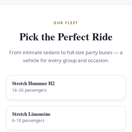
OUR FLEET
Pick the Perfect Ride
From intimate sedans to full-size party buses — a
vehicle for every group and occasion.
Stretch Hummer H2
FEATURED
16–20 passengers
Stretch Limousine
6–10 passengers