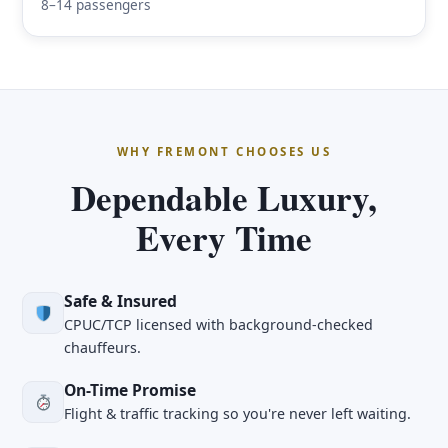
8–14 passengers
WHY FREMONT CHOOSES US
Dependable Luxury,
Every Time
Safe & Insured
CPUC/TCP licensed with background-checked
chauffeurs.
On-Time Promise
Flight & traffic tracking so you're never left waiting.