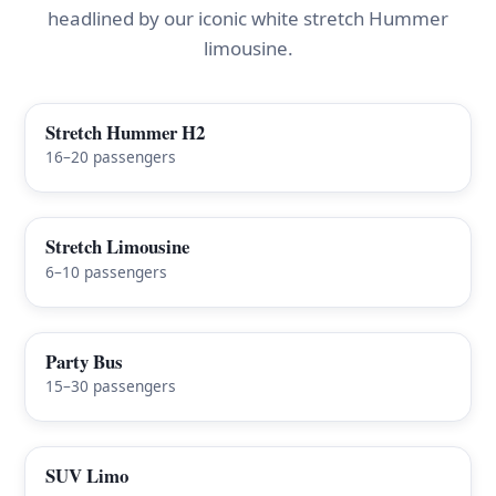
headlined by our iconic white stretch Hummer
limousine.
Stretch Hummer H2
FEATURED
16–20 passengers
Stretch Limousine
6–10 passengers
Party Bus
15–30 passengers
SUV Limo