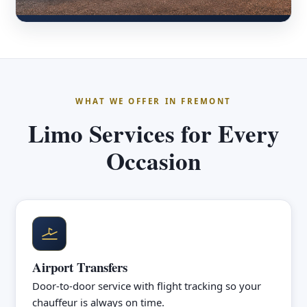
WHAT WE OFFER IN FREMONT
Limo Services for Every
Occasion
Airport Transfers
Door-to-door service with flight tracking so your
chauffeur is always on time.