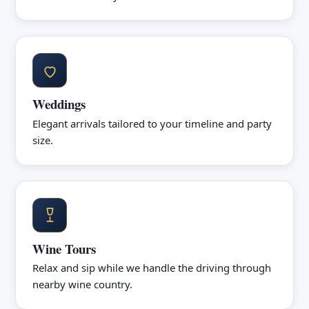
Weddings
Elegant arrivals tailored to your timeline and party
size.
Wine Tours
Relax and sip while we handle the driving through
nearby wine country.