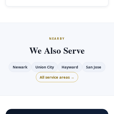
NEARBY
We Also Serve
Newark
Union City
Hayward
San Jose
All service areas →