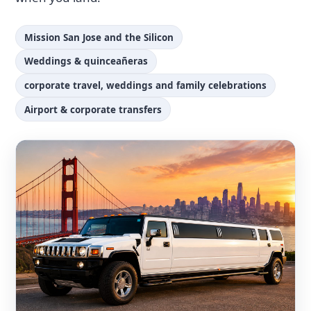
Mission San Jose and the Silicon
Weddings & quinceañeras
corporate travel, weddings and family celebrations
Airport & corporate transfers