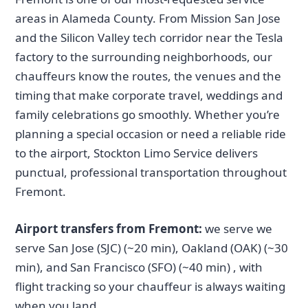
areas in Alameda County. From Mission San Jose
and the Silicon Valley tech corridor near the Tesla
factory to the surrounding neighborhoods, our
chauffeurs know the routes, the venues and the
timing that make corporate travel, weddings and
family celebrations go smoothly. Whether you’re
planning a special occasion or need a reliable ride
to the airport, Stockton Limo Service delivers
punctual, professional transportation throughout
Fremont.
Airport transfers from Fremont:
we serve we
serve San Jose (SJC) (~20 min), Oakland (OAK) (~30
min), and San Francisco (SFO) (~40 min) , with
flight tracking so your chauffeur is always waiting
when you land.