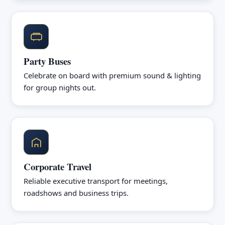
Party Buses
Celebrate on board with premium sound & lighting
for group nights out.
Corporate Travel
Reliable executive transport for meetings,
roadshows and business trips.