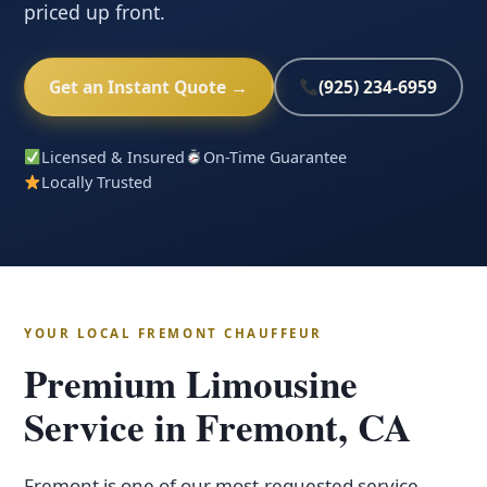
priced up front.
Get an Instant Quote →
(925) 234-6959
Licensed & Insured
On-Time Guarantee
Locally Trusted
YOUR LOCAL FREMONT CHAUFFEUR
Premium Limousine
Service in Fremont, CA
Fremont is one of our most-requested service