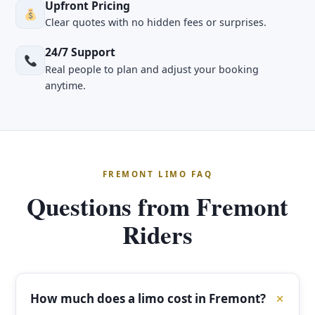
Upfront Pricing
Clear quotes with no hidden fees or surprises.
24/7 Support
Real people to plan and adjust your booking
anytime.
FREMONT LIMO FAQ
Questions from Fremont
Riders
How much does a limo cost in Fremont?