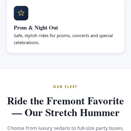
Prom & Night Out
Safe, stylish rides for proms, concerts and special
celebrations.
OUR FLEET
Ride the Fremont Favorite
— Our Stretch Hummer
Choose from luxury sedans to full-size party buses,