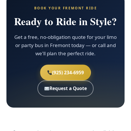
BOOK YOUR FREMONT RIDE
Ready to Ride in Style?
Get a free, no-obligation quote for your limo
or party bus in Fremont today — or call and
we'll plan the perfect ride.
(925) 234-6959
Request a Quote