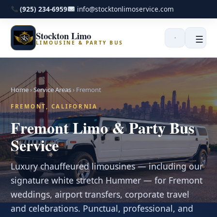
(925) 234-6959
info@stocktonlimoservice.com
Stockton Limo
☰
LIMOUSINE & PARTY BUS
Home
›
Service Areas
›
Fremont
FREMONT, CALIFORNIA
Fremont Limo & Party Bus
Service
Luxury chauffeured limousines — including our
signature white stretch Hummer — for Fremont
weddings, airport transfers, corporate travel
and celebrations. Punctual, professional, and