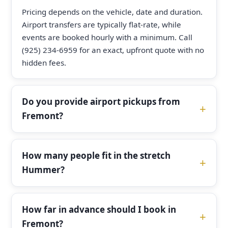
Pricing depends on the vehicle, date and duration.
Airport transfers are typically flat-rate, while
events are booked hourly with a minimum. Call
(925) 234-6959 for an exact, upfront quote with no
hidden fees.
Do you provide airport pickups from
Fremont?
How many people fit in the stretch
Hummer?
How far in advance should I book in
Fremont?