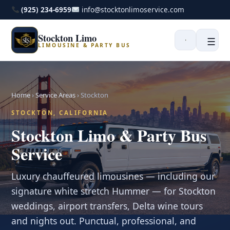
(925) 234-6959
info@stocktonlimoservice.com
Stockton Limo
☰
LIMOUSINE & PARTY BUS
Home
›
Service Areas
›
Stockton
STOCKTON, CALIFORNIA
Stockton Limo & Party Bus
Service
Luxury chauffeured limousines — including our
signature white stretch Hummer — for Stockton
weddings, airport transfers, Delta wine tours
and nights out. Punctual, professional, and