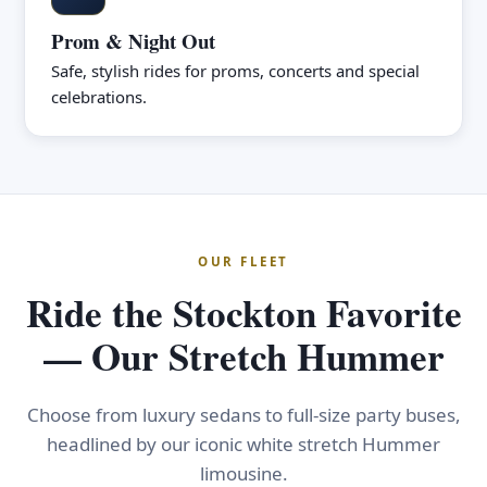
Prom & Night Out
Safe, stylish rides for proms, concerts and special
celebrations.
OUR FLEET
Ride the Stockton Favorite
— Our Stretch Hummer
Choose from luxury sedans to full-size party buses,
headlined by our iconic white stretch Hummer
limousine.