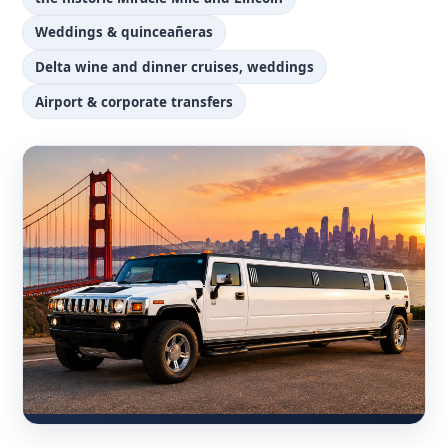
Weddings & quinceañeras
Delta wine and dinner cruises, weddings
Airport & corporate transfers