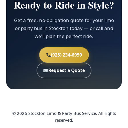
Ready to Ride in Style?
Get a free, no-obligation quote for your limo
or party bus in Stockton today — or call and
we'll plan the perfect ride.
(925) 234-6959
Request a Quote
© 2026 Stockton Limo & Party Bus Service. All rights
reserved.