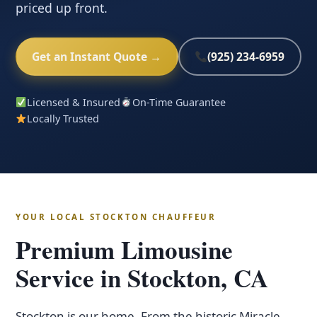
priced up front.
Get an Instant Quote →
(925) 234-6959
Licensed & Insured
On-Time Guarantee
Locally Trusted
YOUR LOCAL STOCKTON CHAUFFEUR
Premium Limousine
Service in Stockton, CA
Stockton is our home. From the historic Miracle