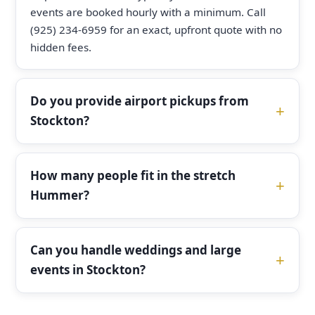
events are booked hourly with a minimum. Call
(925) 234-6959 for an exact, upfront quote with no
hidden fees.
Do you provide airport pickups from
Stockton?
How many people fit in the stretch
Hummer?
Can you handle weddings and large
events in Stockton?