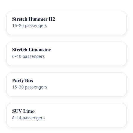
Stretch Hummer H2
FEATURED
16–20 passengers
Stretch Limousine
6–10 passengers
Party Bus
15–30 passengers
SUV Limo
8–14 passengers