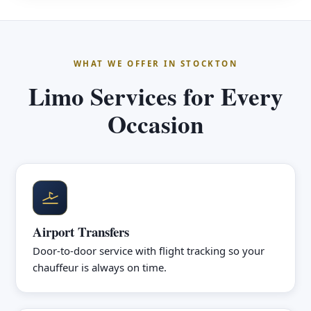
WHAT WE OFFER IN STOCKTON
Limo Services for Every
Occasion
Airport Transfers
Door-to-door service with flight tracking so your
chauffeur is always on time.