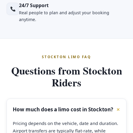
24/7 Support
Real people to plan and adjust your booking
anytime.
STOCKTON LIMO FAQ
Questions from Stockton
Riders
How much does a limo cost in Stockton?
Pricing depends on the vehicle, date and duration.
Airport transfers are typically flat-rate, while