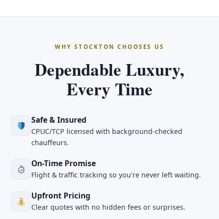
WHY STOCKTON CHOOSES US
Dependable Luxury,
Every Time
Safe & Insured
CPUC/TCP licensed with background-checked
chauffeurs.
On-Time Promise
Flight & traffic tracking so you're never left waiting.
Upfront Pricing
Clear quotes with no hidden fees or surprises.