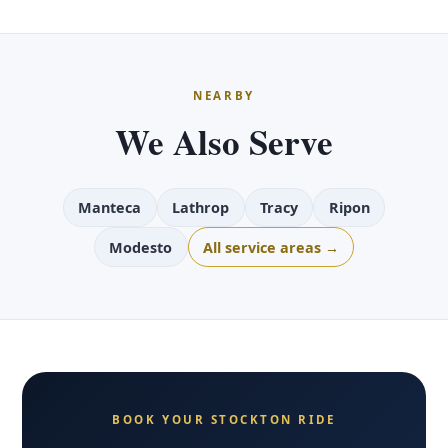
NEARBY
We Also Serve
Manteca
Lathrop
Tracy
Ripon
Modesto
All service areas →
BOOK YOUR STOCKTON RIDE