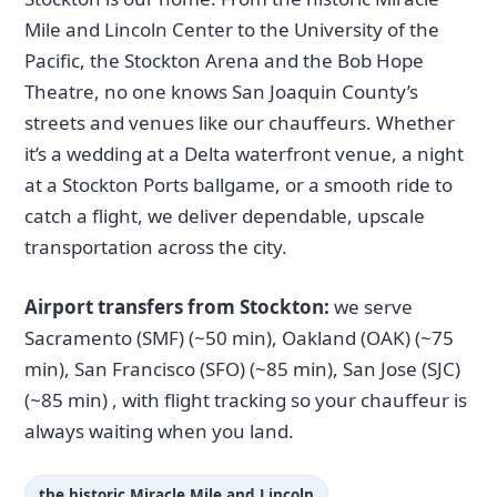
Mile and Lincoln Center to the University of the
Pacific, the Stockton Arena and the Bob Hope
Theatre, no one knows San Joaquin County’s
streets and venues like our chauffeurs. Whether
it’s a wedding at a Delta waterfront venue, a night
at a Stockton Ports ballgame, or a smooth ride to
catch a flight, we deliver dependable, upscale
transportation across the city.
Airport transfers from Stockton:
we serve
Sacramento (SMF) (~50 min), Oakland (OAK) (~75
min), San Francisco (SFO) (~85 min), San Jose (SJC)
(~85 min) , with flight tracking so your chauffeur is
always waiting when you land.
the historic Miracle Mile and Lincoln