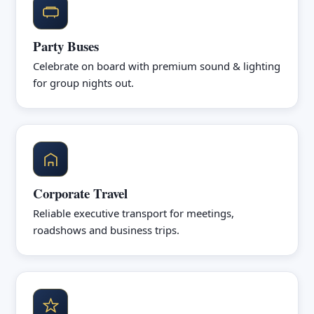
Party Buses
Celebrate on board with premium sound & lighting
for group nights out.
Corporate Travel
Reliable executive transport for meetings,
roadshows and business trips.