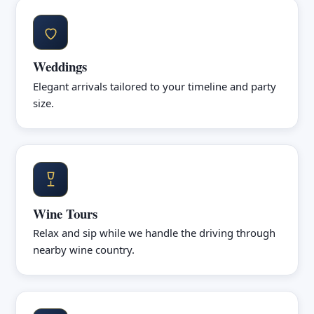
Weddings
Elegant arrivals tailored to your timeline and party
size.
Wine Tours
Relax and sip while we handle the driving through
nearby wine country.