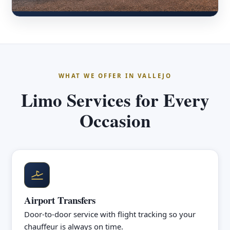
WHAT WE OFFER IN VALLEJO
Limo Services for Every
Occasion
Airport Transfers
Door-to-door service with flight tracking so your
chauffeur is always on time.