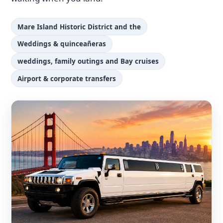
Mare Island Historic District and the
Weddings & quinceañeras
weddings, family outings and Bay cruises
Airport & corporate transfers