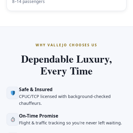
8–14 passengers
WHY VALLEJO CHOOSES US
Dependable Luxury,
Every Time
Safe & Insured
CPUC/TCP licensed with background-checked
chauffeurs.
On-Time Promise
Flight & traffic tracking so you're never left waiting.