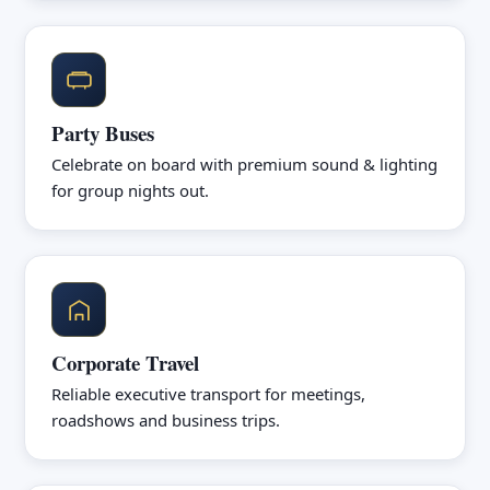
Party Buses
Celebrate on board with premium sound & lighting
for group nights out.
Corporate Travel
Reliable executive transport for meetings,
roadshows and business trips.