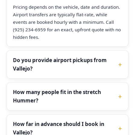
Pricing depends on the vehicle, date and duration.
Airport transfers are typically flat-rate, while
events are booked hourly with a minimum. Call
(925) 234-6959 for an exact, upfront quote with no
hidden fees.
Do you provide airport pickups from
Vallejo?
How many people fit in the stretch
Hummer?
How far in advance should I book in
Vallejo?