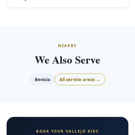
NEARBY
We Also Serve
Benicia
All service areas →
BOOK YOUR VALLEJO RIDE