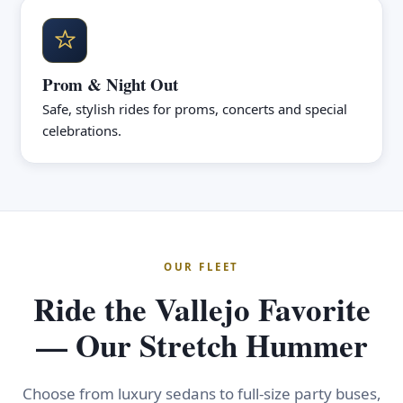
Prom & Night Out
Safe, stylish rides for proms, concerts and special
celebrations.
OUR FLEET
Ride the Vallejo Favorite
— Our Stretch Hummer
Choose from luxury sedans to full-size party buses,