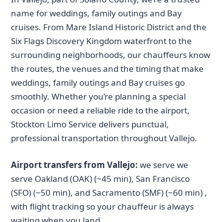
name for weddings, family outings and Bay
cruises. From Mare Island Historic District and the
Six Flags Discovery Kingdom waterfront to the
surrounding neighborhoods, our chauffeurs know
the routes, the venues and the timing that make
weddings, family outings and Bay cruises go
smoothly. Whether you’re planning a special
occasion or need a reliable ride to the airport,
Stockton Limo Service delivers punctual,
professional transportation throughout Vallejo.
Airport transfers from Vallejo:
we serve we
serve Oakland (OAK) (~45 min), San Francisco
(SFO) (~50 min), and Sacramento (SMF) (~60 min) ,
with flight tracking so your chauffeur is always
waiting when you land.