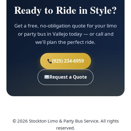
Ready to Ride in Style?
Get a free, no-obligation quote for your limo
or party bus in Vallejo today — or call and
we'll plan the perfect ride.
(925) 234-6959
Request a Quote
© 2026 Stockton Limo & Party Bus Service. All rights
reserved.