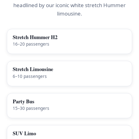
headlined by our iconic white stretch Hummer
limousine.
Stretch Hummer H2
FEATURED
16–20 passengers
Stretch Limousine
6–10 passengers
Party Bus
15–30 passengers
SUV Limo