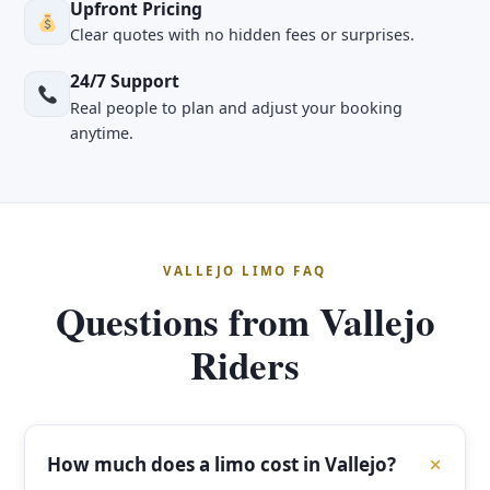
Upfront Pricing
Clear quotes with no hidden fees or surprises.
24/7 Support
Real people to plan and adjust your booking
anytime.
VALLEJO LIMO FAQ
Questions from Vallejo
Riders
How much does a limo cost in Vallejo?