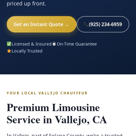
priced up front.
Get an Instant Quote →
(925) 234-6959
Licensed & Insured
On-Time Guarantee
Locally Trusted
YOUR LOCAL VALLEJO CHAUFFEUR
Premium Limousine
Service in Vallejo, CA
In Vallejo, part of Solano County, we’re a trusted