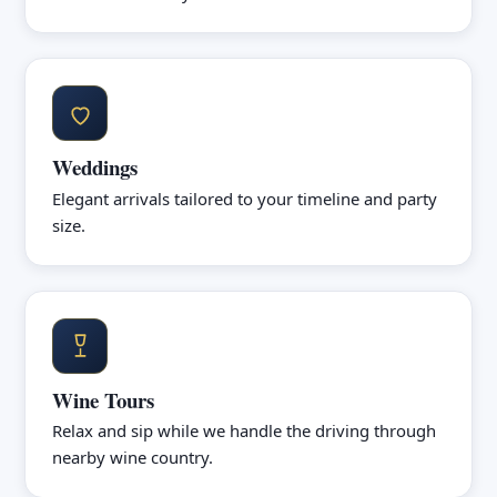
Weddings
Elegant arrivals tailored to your timeline and party
size.
Wine Tours
Relax and sip while we handle the driving through
nearby wine country.