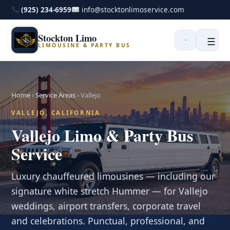
(925) 234-6959
info@stocktonlimoservice.com
Stockton Limo
☰
LIMOUSINE & PARTY BUS
Home
›
Service Areas
›
Vallejo
VALLEJO, CALIFORNIA
Vallejo Limo & Party Bus
Service
Luxury chauffeured limousines — including our
signature white stretch Hummer — for Vallejo
weddings, airport transfers, corporate travel
and celebrations. Punctual, professional, and