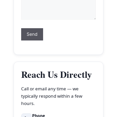
Reach Us Directly
Call or email any time — we
typically respond within a few
hours.
Phone