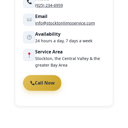
(925) 234-6959
Email
info@stocktonlimoservice.com
Availability
24 hours a day, 7 days a week
Service Area
Stockton, the Central Valley & the
greater Bay Area
Call Now