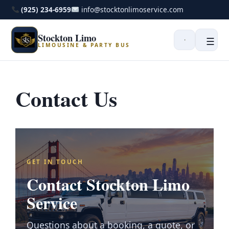
(925) 234-6959
info@stocktonlimoservice.com
Stockton Limo
☰
LIMOUSINE & PARTY BUS
Contact Us
GET IN TOUCH
Contact Stockton Limo
Service
Questions about a booking, a quote, or