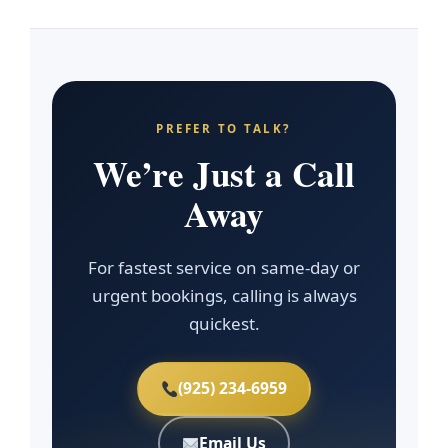
PREFER TO TALK?
We’re Just a Call
Away
For fastest service on same-day or
urgent bookings, calling is always
quickest.
(925) 234-6959
Email Us