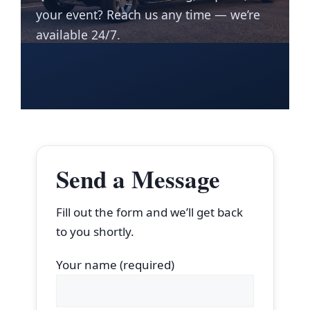
your event? Reach us any time — we’re
available 24/7.
Send a Message
Fill out the form and we’ll get back
to you shortly.
Your name (required)