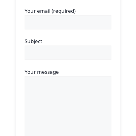
Your email (required)
Subject
Your message