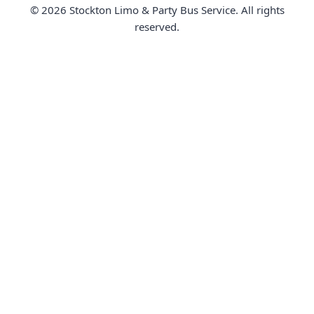
© 2026 Stockton Limo & Party Bus Service. All rights
reserved.