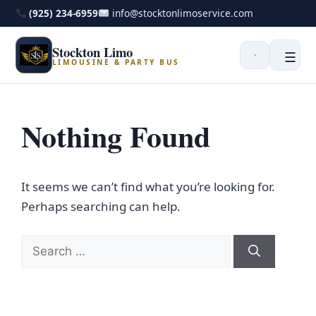
(925) 234-6959
info@stocktonlimoservice.com
Stockton Limo
☰
LIMOUSINE & PARTY BUS
Nothing Found
It seems we can’t find what you’re looking for.
Perhaps searching can help.
Search
for: